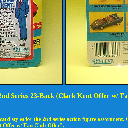
nd Series 23-Back (Clark Kent Offer w/ Fa
rd styles for the 2nd series action figure assortment. 
t Offer w/ Fan Club Offer".