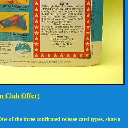
n Club Offer)
One of the three confirmed release card types, shown