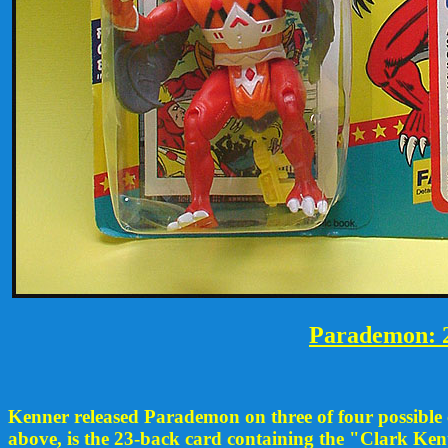
Parademon: 2
Kenner released Parademon on three of four possible ca
above, is the 23-back card containing the "Clark Ken