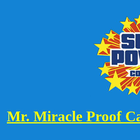
Mr. Miracle Proof Ca