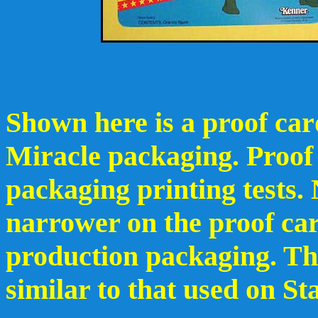
Shown here is a proof card
Miracle packaging. Proof 
packaging printing tests.
narrower on the proof car
production packaging. Th
similar to that used on S