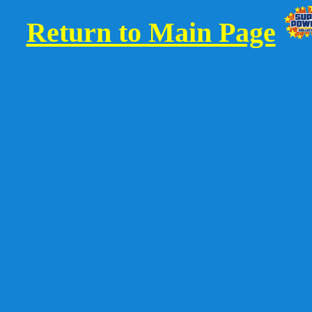
Return to Main Page