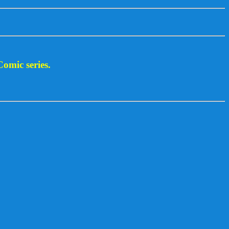
Comic series.