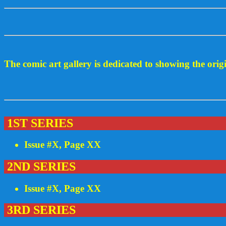
The comic art gallery is dedicated to showing the ori
1ST SERIES
Issue #X, Page XX
2ND SERIES
Issue #X, Page XX
3RD SERIES