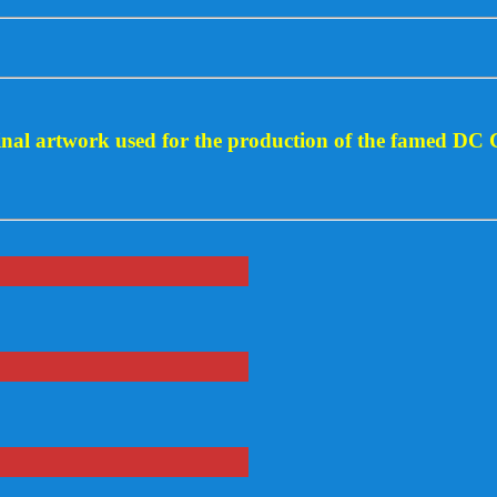
ginal artwork used for the production of the famed DC 